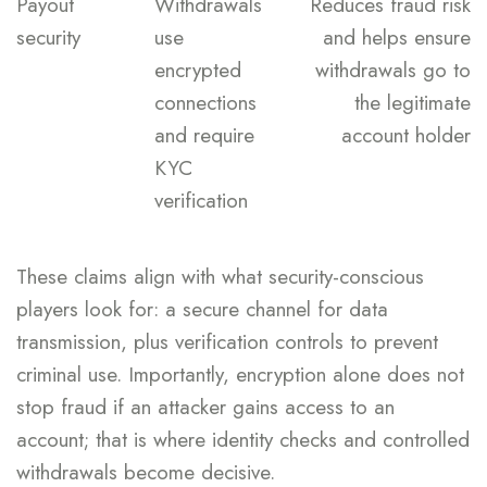
Payout
Withdrawals
Reduces fraud risk
security
use
and helps ensure
encrypted
withdrawals go to
connections
the legitimate
and require
account holder
KYC
verification
These claims align with what security-conscious
players look for: a secure channel for data
transmission, plus verification controls to prevent
criminal use. Importantly, encryption alone does not
stop fraud if an attacker gains access to an
account; that is where identity checks and controlled
withdrawals become decisive.