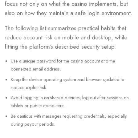
focus not only on what the casino implements, but
also on how they maintain a safe login environment.
The following list summarizes practical habits that
reduce account risk on mobile and desktop, while
fitting the platform’s described security setup.
Use a unique password for the casino account and the
connected email address.
Keep the device operating system and browser updated to
reduce exploit risk.
Avoid logging in on shared devices; log out after sessions on
tablets or public computers.
Be cautious with messages requesting credentials, especially
during payout periods.