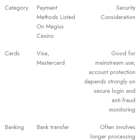
Category
Payment
Security
Methods Listed
Consideration
On Magius
Casino
Cards
Visa,
Good for
Mastercard
mainstream use;
account protection
depends strongly on
secure login and
anti-fraud
monitoring
Banking
Bank transfer
Often involves
longer processing