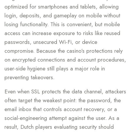
optimized for smartphones and tablets, allowing
login, deposits, and gameplay on mobile without
losing functionality. This is convenient, but mobile
access can increase exposure to risks like reused
passwords, unsecured Wi-Fi, or device
compromise. Because the casino’s protections rely
on encrypted connections and account procedures,
user-side hygiene still plays a major role in
preventing takeovers.
Even when SSL protects the data channel, attackers
often target the weakest point: the password, the
email inbox that controls account recovery, or a
social-engineering attempt against the user. As a
result, Dutch players evaluating security should