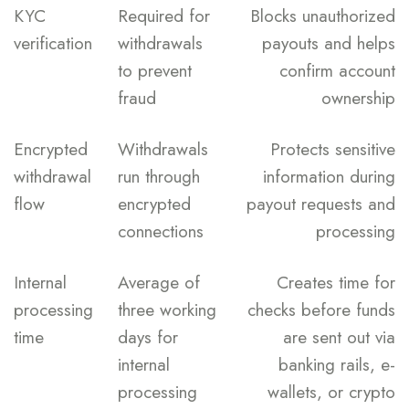
KYC
Required for
Blocks unauthorized
verification
withdrawals
payouts and helps
to prevent
confirm account
fraud
ownership
Encrypted
Withdrawals
Protects sensitive
withdrawal
run through
information during
flow
encrypted
payout requests and
connections
processing
Internal
Average of
Creates time for
processing
three working
checks before funds
time
days for
are sent out via
internal
banking rails, e-
processing
wallets, or crypto