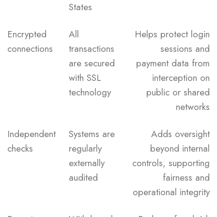
States
Encrypted
All
Helps protect login
connections
transactions
sessions and
are secured
payment data from
with SSL
interception on
technology
public or shared
networks
Independent
Systems are
Adds oversight
checks
regularly
beyond internal
externally
controls, supporting
audited
fairness and
operational integrity