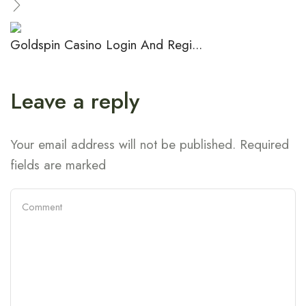
Goldspin Casino Login And Regi...
Leave a reply
Your email address will not be published. Required
fields are marked