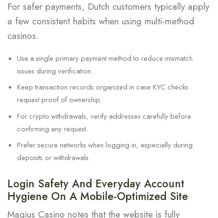
For safer payments, Dutch customers typically apply
a few consistent habits when using multi-method
casinos.
Use a single primary payment method to reduce mismatch
issues during verification.
Keep transaction records organized in case KYC checks
request proof of ownership.
For crypto withdrawals, verify addresses carefully before
confirming any request.
Prefer secure networks when logging in, especially during
deposits or withdrawals.
Login Safety And Everyday Account
Hygiene On A Mobile-Optimized Site
Magius Casino notes that the website is fully