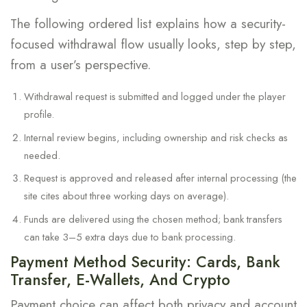
The following ordered list explains how a security-
focused withdrawal flow usually looks, step by step,
from a user’s perspective.
Withdrawal request is submitted and logged under the player
profile.
Internal review begins, including ownership and risk checks as
needed.
Request is approved and released after internal processing (the
site cites about three working days on average).
Funds are delivered using the chosen method; bank transfers
can take 3–5 extra days due to bank processing.
Payment Method Security: Cards, Bank
Transfer, E-Wallets, And Crypto
Payment choice can affect both privacy and account