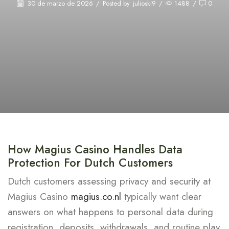
30 de marzo de 2026
/
Posted by
julioski9
/
1488
/
0
How Magius Casino Handles Data
Protection For Dutch Customers
Dutch customers assessing privacy and security at
Magius Casino
magius.co.nl
typically want clear
answers on what happens to personal data during
registration, deposits, withdrawals, and routine play