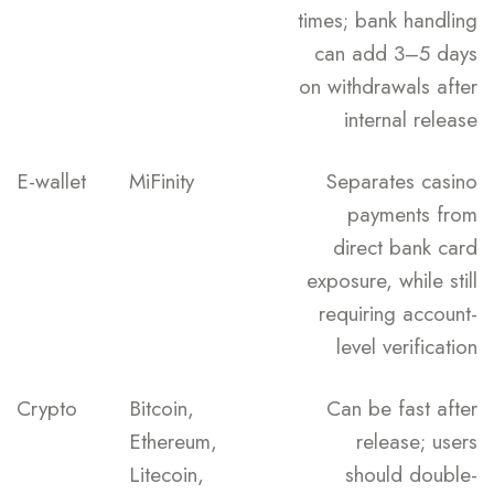
times; bank handling
can add 3–5 days
on withdrawals after
internal release
E-wallet
MiFinity
Separates casino
payments from
direct bank card
exposure, while still
requiring account-
level verification
Crypto
Bitcoin,
Can be fast after
Ethereum,
release; users
Litecoin,
should double-