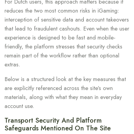
For Dutch users, this approach matters because it
reduces the two most common risks in iGaming:
interception of sensitive data and account takeovers
that lead to fraudulent cashouts. Even when the user
experience is designed to be fast and mobile-
friendly, the platform stresses that security checks
remain part of the workflow rather than optional
extras.
Below is a structured look at the key measures that
are explicitly referenced across the site’s own
materials, along with what they mean in everyday
account use.
Transport Security And Platform
Safeguards Mentioned On The Site