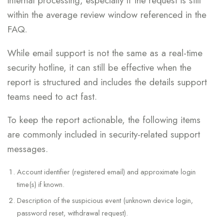
internal processing, especially if the request is still
within the average review window referenced in the
FAQ.
While email support is not the same as a real-time
security hotline, it can still be effective when the
report is structured and includes the details support
teams need to act fast.
To keep the report actionable, the following items
are commonly included in security-related support
messages.
Account identifier (registered email) and approximate login
time(s) if known.
Description of the suspicious event (unknown device login,
password reset, withdrawal request).