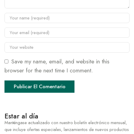
Save my name, email, and website in this
browser for the next time I comment.
Estar al día
Manténgase actualizado con nuestro boletín electrónico mensual,
que incluye ofertas especiales, lanzamientos de nuevos productos