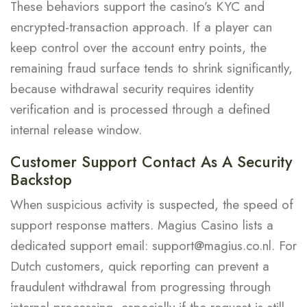
These behaviors support the casino’s KYC and
encrypted-transaction approach. If a player can
keep control over the account entry points, the
remaining fraud surface tends to shrink significantly,
because withdrawal security requires identity
verification and is processed through a defined
internal release window.
Customer Support Contact As A Security
Backstop
When suspicious activity is suspected, the speed of
support response matters. Magius Casino lists a
dedicated support email: support@magius.co.nl. For
Dutch customers, quick reporting can prevent a
fraudulent withdrawal from progressing through