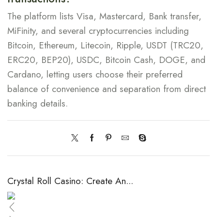
The platform lists Visa, Mastercard, Bank transfer,
MiFinity, and several cryptocurrencies including
Bitcoin, Ethereum, Litecoin, Ripple, USDT (TRC20,
ERC20, BEP20), USDC, Bitcoin Cash, DOGE, and
Cardano, letting users choose their preferred
balance of convenience and separation from direct
banking details.
Crystal Roll Casino: Create An...