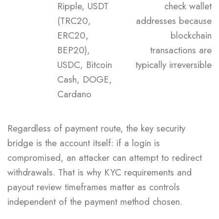
Ripple, USDT
check wallet
(TRC20,
addresses because
ERC20,
blockchain
BEP20),
transactions are
USDC, Bitcoin
typically irreversible
Cash, DOGE,
Cardano
Regardless of payment route, the key security
bridge is the account itself: if a login is
compromised, an attacker can attempt to redirect
withdrawals. That is why KYC requirements and
payout review timeframes matter as controls
independent of the payment method chosen.