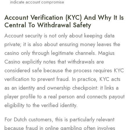
indicate account compromise
Account Verification (KYC) And Why It Is
Central To Withdrawal Safety
Account security is not only about keeping data
private; it is also about ensuring money leaves the
casino only through legitimate channels. Magius
Casino explicitly notes that withdrawals are
considered safe because the process requires KYC
verification to prevent fraud. In practice, KYC acts
as an identity and ownership checkpoint: it links a
player profile to a real person and connects payout
eligibility to the verified identity.
For Dutch customers, this is particularly relevant
because fraud in online gambling often involves