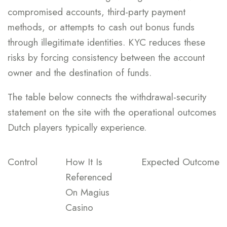
compromised accounts, third-party payment
methods, or attempts to cash out bonus funds
through illegitimate identities. KYC reduces these
risks by forcing consistency between the account
owner and the destination of funds.
The table below connects the withdrawal-security
statement on the site with the operational outcomes
Dutch players typically experience.
Control
How It Is
Expected Outcome
Referenced
On Magius
Casino