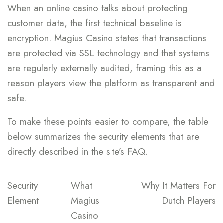
When an online casino talks about protecting
customer data, the first technical baseline is
encryption. Magius Casino states that transactions
are protected via SSL technology and that systems
are regularly externally audited, framing this as a
reason players view the platform as transparent and
safe.
To make these points easier to compare, the table
below summarizes the security elements that are
directly described in the site’s FAQ.
Security
What
Why It Matters For
Element
Magius
Dutch Players
Casino