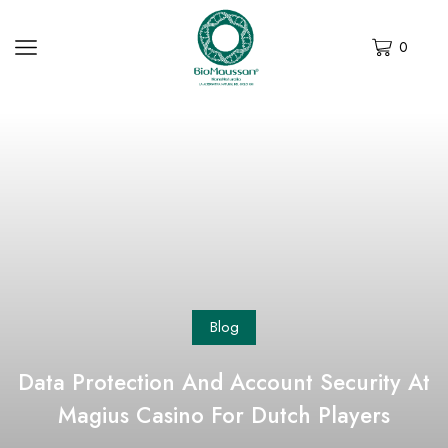
0
Blog
Data Protection And Account Security At
Magius Casino For Dutch Players