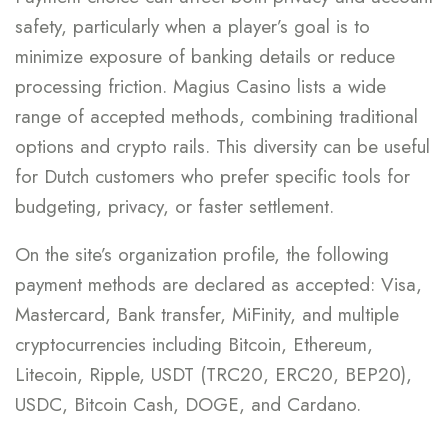
safety, particularly when a player’s goal is to
minimize exposure of banking details or reduce
processing friction. Magius Casino lists a wide
range of accepted methods, combining traditional
options and crypto rails. This diversity can be useful
for Dutch customers who prefer specific tools for
budgeting, privacy, or faster settlement.
On the site’s organization profile, the following
payment methods are declared as accepted: Visa,
Mastercard, Bank transfer, MiFinity, and multiple
cryptocurrencies including Bitcoin, Ethereum,
Litecoin, Ripple, USDT (TRC20, ERC20, BEP20),
USDC, Bitcoin Cash, DOGE, and Cardano.