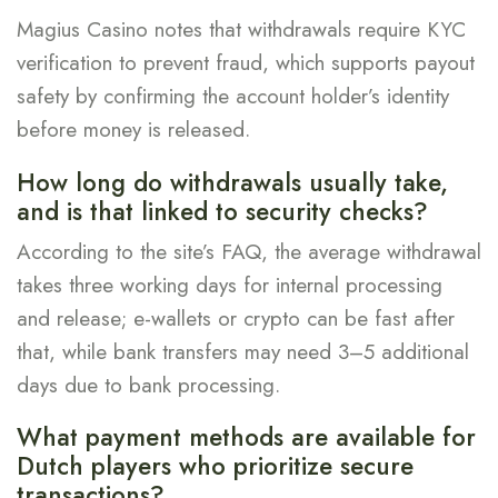
Magius Casino notes that withdrawals require KYC
verification to prevent fraud, which supports payout
safety by confirming the account holder’s identity
before money is released.
How long do withdrawals usually take,
and is that linked to security checks?
According to the site’s FAQ, the average withdrawal
takes three working days for internal processing
and release; e-wallets or crypto can be fast after
that, while bank transfers may need 3–5 additional
days due to bank processing.
What payment methods are available for
Dutch players who prioritize secure
transactions?