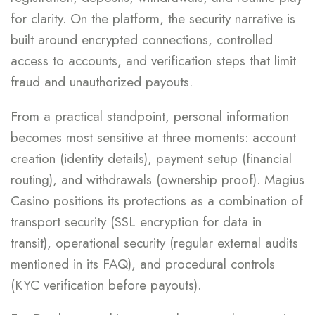
for clarity. On the platform, the security narrative is
built around encrypted connections, controlled
access to accounts, and verification steps that limit
fraud and unauthorized payouts.
From a practical standpoint, personal information
becomes most sensitive at three moments: account
creation (identity details), payment setup (financial
routing), and withdrawals (ownership proof). Magius
Casino positions its protections as a combination of
transport security (SSL encryption for data in
transit), operational security (regular external audits
mentioned in its FAQ), and procedural controls
(KYC verification before payouts).