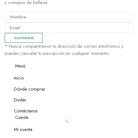
y consejos de belleza.
SUSCRIBIRSE
* Nunca compartiremos tu dirección de correo electrónico y
puedes cancelar tu suscripción en cualquier momento.
Menú
Inicio
Dónde comprar
Dudas
Contáctanos
Cuenta
Mi cuenta