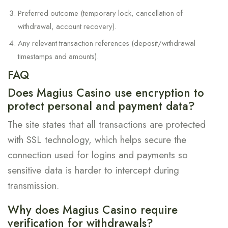
Preferred outcome (temporary lock, cancellation of
withdrawal, account recovery).
Any relevant transaction references (deposit/withdrawal
timestamps and amounts).
FAQ
Does Magius Casino use encryption to
protect personal and payment data?
The site states that all transactions are protected
with SSL technology, which helps secure the
connection used for logins and payments so
sensitive data is harder to intercept during
transmission.
Why does Magius Casino require
verification for withdrawals?