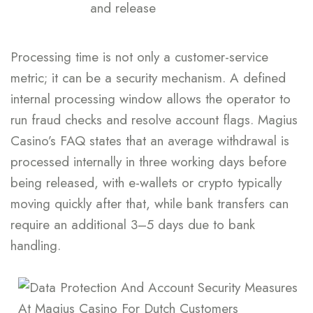
and release
Processing time is not only a customer-service
metric; it can be a security mechanism. A defined
internal processing window allows the operator to
run fraud checks and resolve account flags. Magius
Casino’s FAQ states that an average withdrawal is
processed internally in three working days before
being released, with e-wallets or crypto typically
moving quickly after that, while bank transfers can
require an additional 3–5 days due to bank
handling.