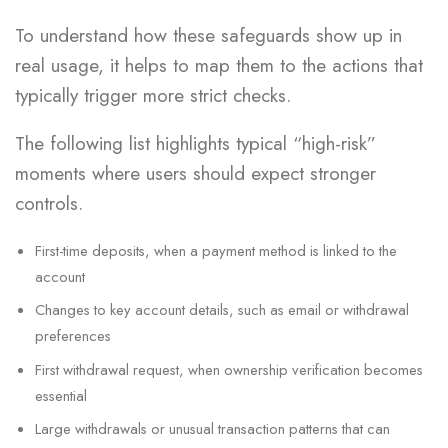
To understand how these safeguards show up in
real usage, it helps to map them to the actions that
typically trigger more strict checks.
The following list highlights typical “high-risk”
moments where users should expect stronger
controls.
First-time deposits, when a payment method is linked to the
account
Changes to key account details, such as email or withdrawal
preferences
First withdrawal request, when ownership verification becomes
essential
Large withdrawals or unusual transaction patterns that can